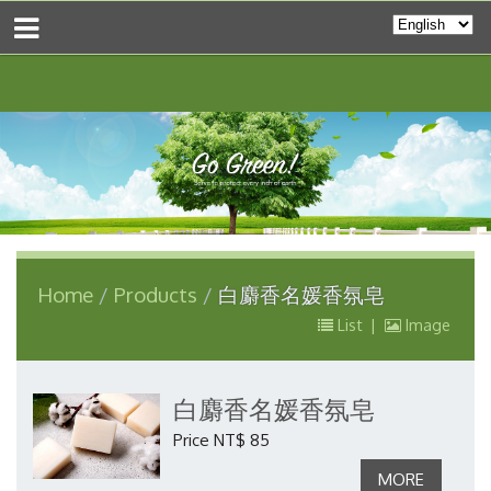
Home
Products
白麝香名媛香氛皂
List
|
Image
白麝香名媛香氛皂
Price NT$ 85