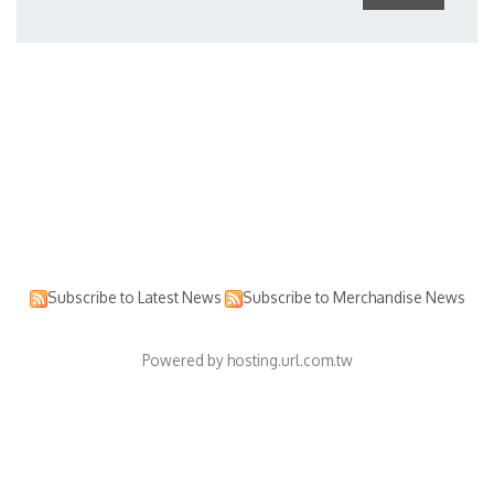
Subscribe to Latest News
Subscribe to Merchandise News
Powered by hosting.url.com.tw