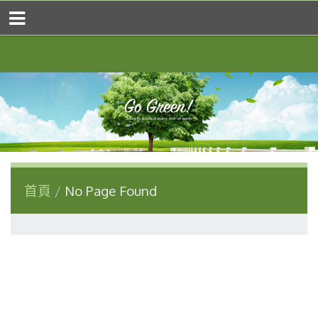
首頁
No Page Found