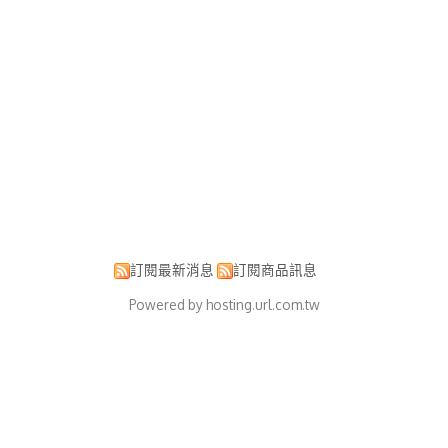
訂閱最新消息
訂閱商品訊息
Powered by hosting.url.com.tw